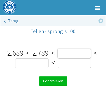
Terug
Tellen - sprong is 100
2.689
<
2.789
<
<
<