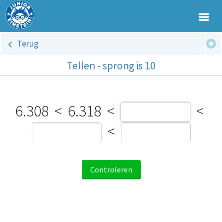
Terug
Tellen - sprong is 10
6.308
<
6.318
<
<
<